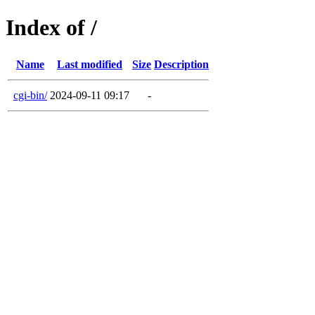
Index of /
Name
Last modified
Size
Description
cgi-bin/
2024-09-11 09:17
-